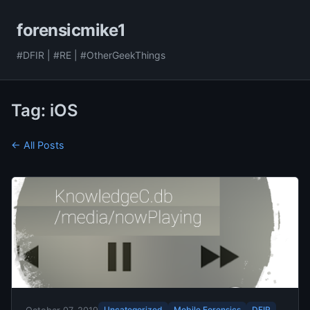
forensicmike1
#DFIR | #RE | #OtherGeekThings
Tag: iOS
← All Posts
Uncategorized
Mobile Forensics
DFIR