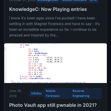
October 07, 2019
KnowledgeC: Now Playing entries
I know it's been ages since I've posted! I have been
settling in with Magnet Forensics and have to say - it's
been an incredible experience so far. I continue to be
amazed and inspired by the...
June 26,
Mobile
Reverse
InfoSec
Forensics
Engineering
2019
Photo Vault app still pwnable in 2021?