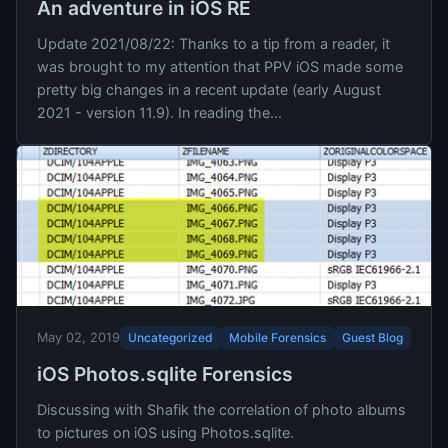
An adventure in iOS RE
Update 2021/08/22: Thanks to a tip from a reader, it
was brought to my attention that PPV iOS made some
pretty big changes in a recent update (early August
2021 - version 11.9). In reading the...
Uncategorized
Mobile Forensics
Guest Blog
May 02, 2019
iOS Photos.sqlite Forensics
Discussing with Shafik the correlation of photo albums
to pictures on iOS using Photos.sqlite.